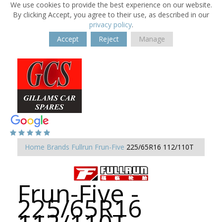
We use cookies to provide the best experience on our website.
By clicking Accept, you agree to their use, as described in our
privacy policy
.
Accept
Reject
Manage
Home
Brands
Fullrun
Frun-Five
225/65R16 112/110T
Frun-Five -
225/65R16