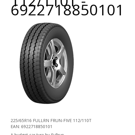
112/110T -
6922718850101
225/65R16 FULLRN FRUN-FIVE 112/110T
EAN: 6922718850101
A budget car tyre by Fullrun.