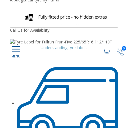
Call Us for Availability
Understanding tyre labels
0