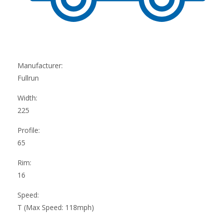
Manufacturer:
Fullrun
Width:
225
Profile:
65
Rim:
16
Speed:
T (Max Speed: 118mph)