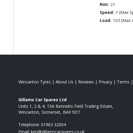
Rim:
21
Speed:
Y (Max S
Load:
103 (Max 
Wincanton Tyres
|
About Us
|
Reviews
|
Privacy
|
Terms
Gillams Car Spares Ltd
Units 1, 2 & 4, 15A Bennetts Field Trading Estate
Wincanton
Somerset
BA9 9DT
Telephone:
01963 32004
Email:
ken@gillamscarspares.co.uk