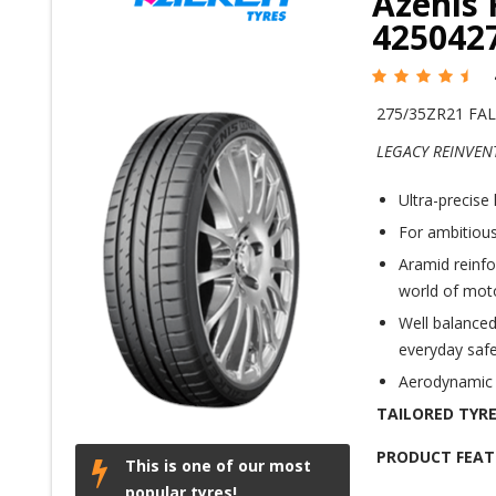
Azenis 
425042
275/35ZR21 FAL
LEGACY REINVEN
Ultra-precise 
For ambitious
Aramid reinfo
world of mot
Well balanced
everyday safe
Aerodynamic s
TAILORED TYRE
PRODUCT FEAT
This is one of our most
popular tyres!