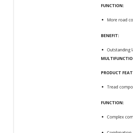
FUNCTION:
More road con
BENEFIT:
Outstanding la
MULTIFUNCTI
PRODUCT FEAT
Tread compou
FUNCTION:
Complex comp
Combination o