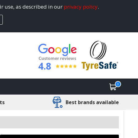
ir use, as described in our
privacy policy
.
4.8
0
ts
Best brands available