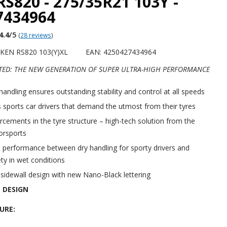
RS820 - 275/35R21 103Y -
7434964
4.4
/5
(
28 reviews
)
KEN RS820 103(Y)XL
EAN: 4250427434964
TED: THE NEW GENERATION OF SUPER ULTRA-HIGH PERFORMANCE
handling ensures outstanding stability and control at all speeds
 sports car drivers that demand the utmost from their tyres
rcements in the tyre structure – high-tech solution from the
orsports
 performance between dry handling for sporty drivers and
ty in wet conditions
idewall design with new Nano-Black lettering
 DESIGN
URE: