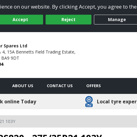
ence on our website. By clicking Accept, you agree to the
Accept
Reject
Manage
ar Spares Ltd
& 4, 15A Bennetts Field Trading Estate,
BA9 9DT
04
ABOUT US
CONTACT US
OFFERS
k online Today
Local tyre exper
21 103Y