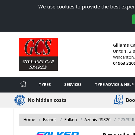
We use cookies to provide the best experi
Gillams C
Units 1, 2 
Wincanton,
01963 320
TYRES
SERVICES
TYRE ADVICE & HELP
No hidden costs
Boo
Home
Brands
Falken
Azenis RS820
275/35R