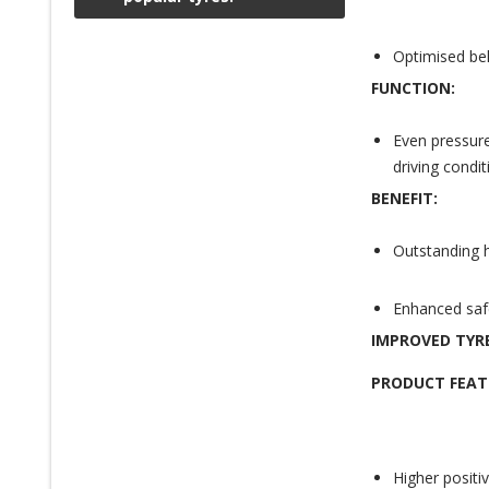
Optimised bel
FUNCTION:
Even pressure
driving condit
BENEFIT:
Outstanding h
Enhanced safet
IMPROVED TYR
PRODUCT FEAT
Higher positi