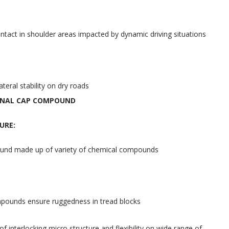
tact in shoulder areas impacted by dynamic driving situations
teral stability on dry roads
ONAL CAP COMPOUND
URE:
nd made up of variety of chemical compounds
ounds ensure ruggedness in tread blocks
f interlocking micro structure and flexibility on wide range of