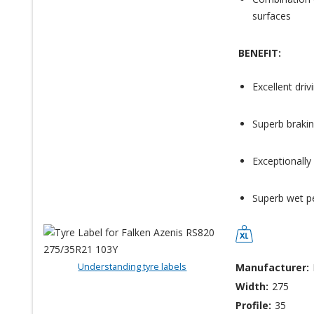
surfaces
BENEFIT:
Excellent dri
Superb brakin
Exceptionally
Superb wet p
Understanding tyre labels
Manufacturer:
Width:
275
Profile:
35