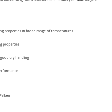
ving properties in broad range of temperatures
g properties
 good dry handling
erformance
Falken