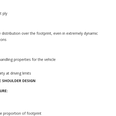
t ply
 distribution over the footprint, even in extremely dynamic
ions
andling properties for the vehicle
y at driving limits
E SHOULDER DESIGN
URE:
ve proportion of footprint