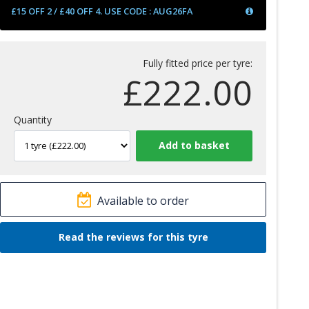
£15 OFF 2 / £40 OFF 4. USE CODE : AUG26FA
Fully fitted price per tyre:
£
222.00
Quantity
Available to order
Read the reviews for this tyre