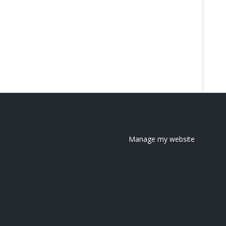
Manage my website