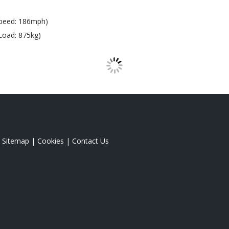
peed: 186mph)
Load: 875kg)
|
Sitemap
|
Cookies
|
Contact Us