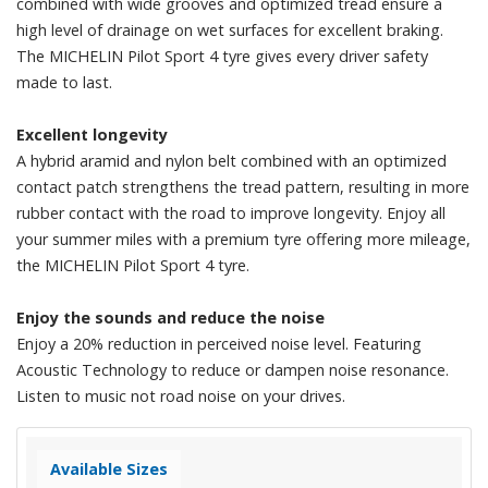
combined with wide grooves and optimized tread ensure a
high level of drainage on wet surfaces for excellent braking.
The MICHELIN Pilot Sport 4 tyre gives every driver safety
made to last.
Excellent longevity
A hybrid aramid and nylon belt combined with an optimized
contact patch strengthens the tread pattern, resulting in more
rubber contact with the road to improve longevity. Enjoy all
your summer miles with a premium tyre offering more mileage,
the MICHELIN Pilot Sport 4 tyre.
Enjoy the sounds and reduce the noise
Enjoy a 20% reduction in perceived noise level. Featuring
Acoustic Technology to reduce or dampen noise resonance.
Listen to music not road noise on your drives.
Available Sizes