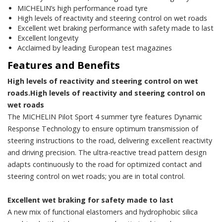
MICHELIN’s high performance road tyre
High levels of reactivity and steering control on wet roads
Excellent wet braking performance with safety made to last
Excellent longevity
Acclaimed by leading European test magazines
Features and Benefits
High levels of reactivity and steering control on wet
roads.High levels of reactivity and steering control on
wet roads
The MICHELIN Pilot Sport 4 summer tyre features Dynamic
Response Technology to ensure optimum transmission of
steering instructions to the road, delivering excellent reactivity
and driving precision. The ultra-reactive tread pattern design
adapts continuously to the road for optimized contact and
steering control on wet roads; you are in total control.
Excellent wet braking for safety made to last
A new mix of functional elastomers and hydrophobic silica