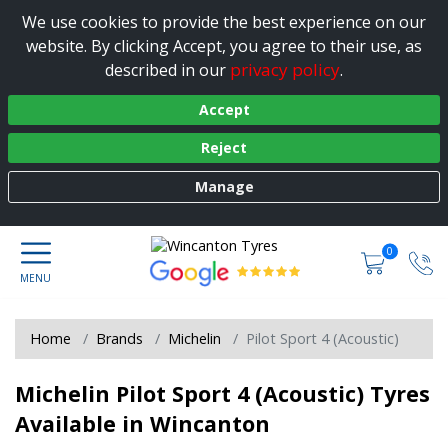
We use cookies to provide the best experience on our
website. By clicking Accept, you agree to their use, as
privacy policy
described in our
.
Accept
Reject
Manage
0
Home
Brands
Michelin
Pilot Sport 4 (Acoustic)
Michelin Pilot Sport 4 (Acoustic) Tyres
Available in Wincanton