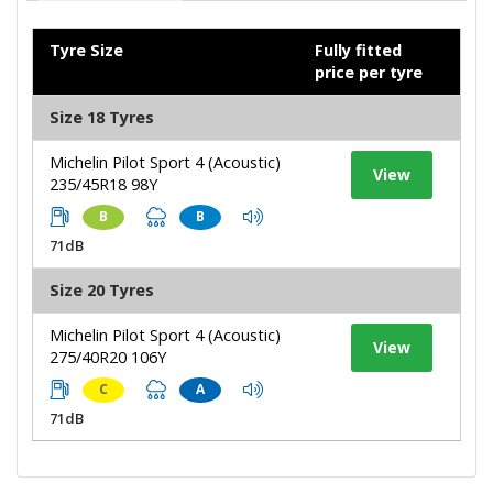
Tyre Size
Fully fitted
price per tyre
Size 18 Tyres
Michelin Pilot Sport 4 (Acoustic)
View
235/45R18 98Y
B
B
71dB
Size 20 Tyres
Michelin Pilot Sport 4 (Acoustic)
View
275/40R20 106Y
C
A
71dB