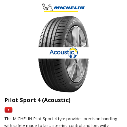
Pilot Sport 4 (Acoustic)
The MICHELIN Pilot Sport 4 tyre provides precision handling
with safety made to last, steering control and longevity.