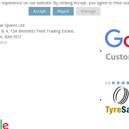
 experience on our website. By clicking Accept, you agree to their us
Accept
Reject
Manage
ar Spares Ltd
2 & 4, 15A Bennetts Field Trading Estate,
n,
BA9 9DT
2004
4.8