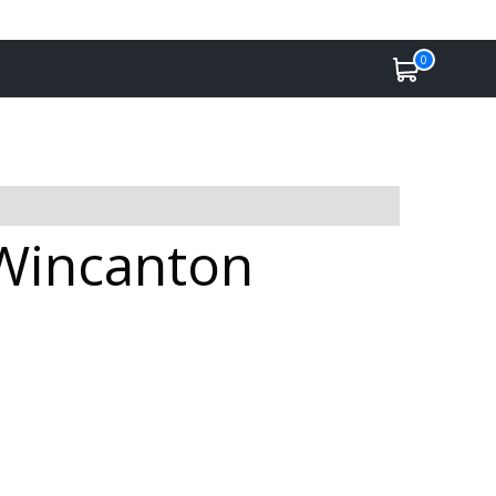
0
 Wincanton