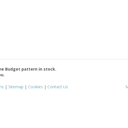
the
Budget
pattern in stock.
ou.
ms
|
Sitemap
|
Cookies
|
Contact Us
M