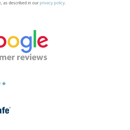
e, as described in our
privacy policy
.