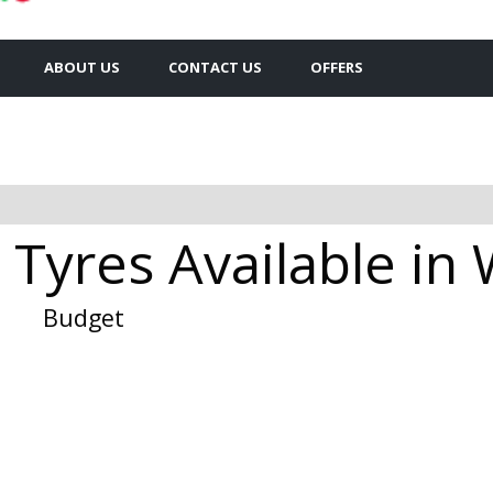
ABOUT US
CONTACT US
OFFERS
 Tyres Available in
Budget