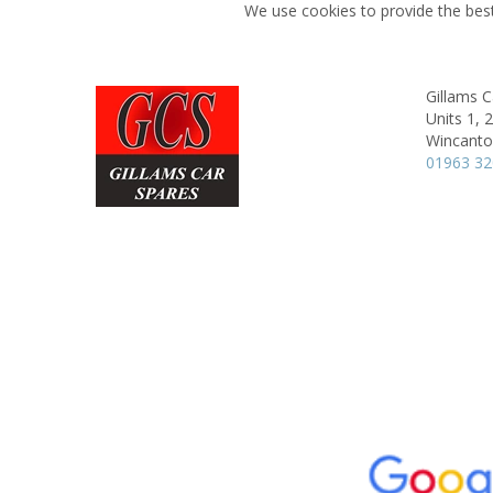
We use cookies to provide the best
Gillams C
Units 1, 
Wincanto
01963 3