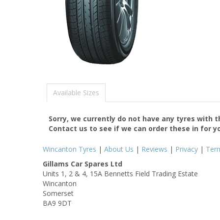
Available Sizes
Sorry, we currently do not have any tyres with 
Contact us to see if we can order these in for y
Wincanton Tyres
|
About Us
|
Reviews
|
Privacy
|
Ter
Gillams Car Spares Ltd
Units 1, 2 & 4, 15A Bennetts Field Trading Estate
Wincanton
Somerset
BA9 9DT