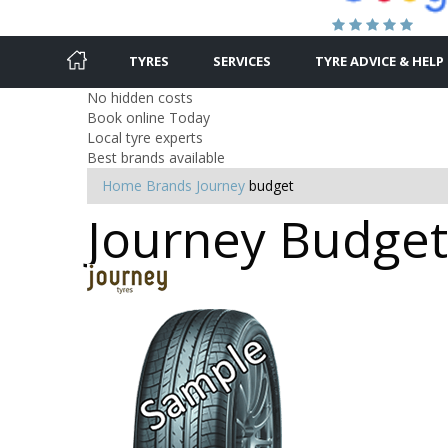
TYRES
SERVICES
TYRE ADVICE & HELP
No hidden costs
Book online Today
Local tyre experts
Best brands available
Home
Brands
Journey
budget
Journey Budget