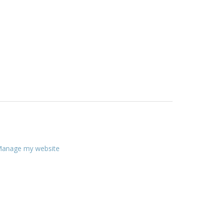
anage my website