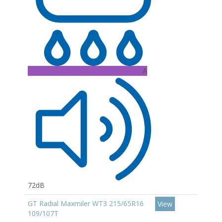
A
72dB
GT Radial Maxmiler WT3 215/65R16
View
109/107T