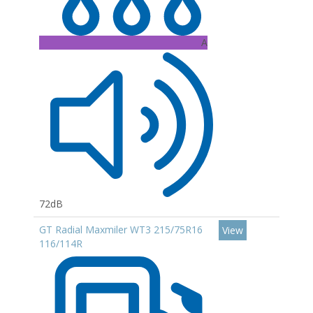
A
72dB
GT Radial Maxmiler WT3 215/75R16
View
116/114R