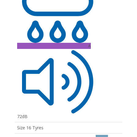
A
72dB
Size 16 Tyres