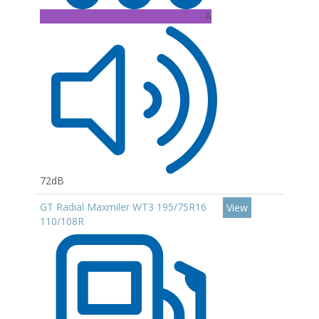
A
72dB
GT Radial Maxmiler WT3 195/75R16
View
110/108R