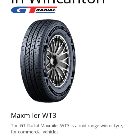
Maxmiler WT3
The GT Radial Maxmiler WT3 is a mid-range winter tyre,
for commercial vehicles.