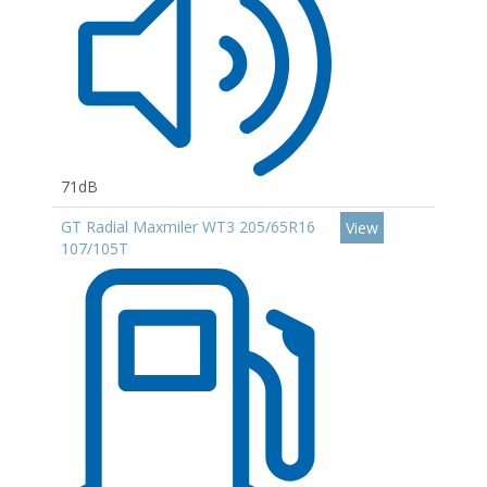
71dB
GT Radial Maxmiler WT3 205/65R16
View
107/105T