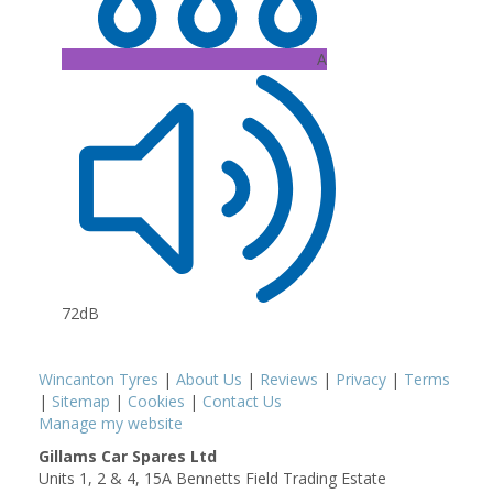
A
72dB
Wincanton Tyres
|
About Us
|
Reviews
|
Privacy
|
Terms
|
Sitemap
|
Cookies
|
Contact Us
Manage my website
Gillams Car Spares Ltd
Units 1, 2 & 4, 15A Bennetts Field Trading Estate