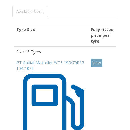
Available Sizes
Tyre Size
Fully fitted
price per
tyre
Size 15 Tyres
GT Radial Maxmiler WT3 195/70R15
View
104/102T