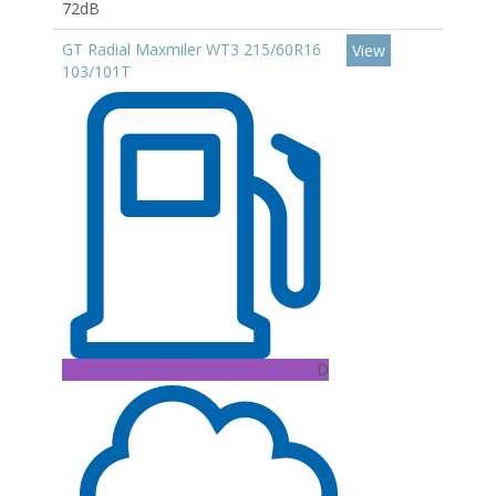
72dB
GT Radial Maxmiler WT3 215/60R16
View
103/101T
D