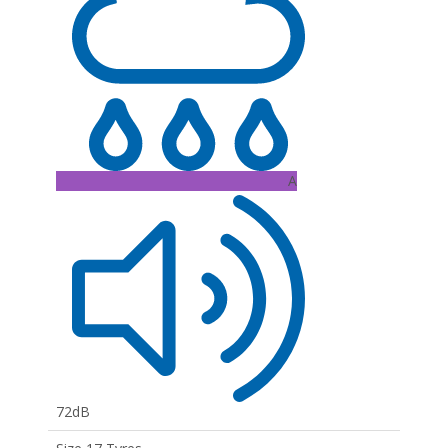
A
72dB