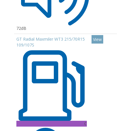
72dB
GT Radial Maxmiler WT3 215/70R15
View
109/107S
C