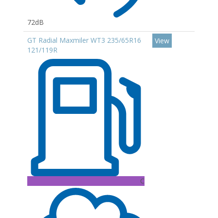
72dB
GT Radial Maxmiler WT3 235/65R16
View
121/119R
C