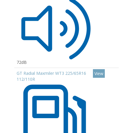
72dB
GT Radial Maxmiler WT3 225/65R16
View
112/110R