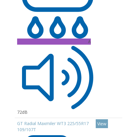
A
72dB
GT Radial Maxmiler WT3 225/55R17
View
109/107T