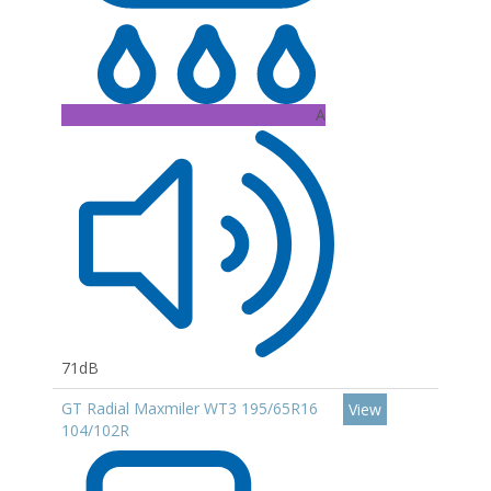
A
71dB
GT Radial Maxmiler WT3 195/65R16
View
104/102R