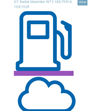
GT Radial Maxmiler WT3 185/75R16
View
104/102R
C