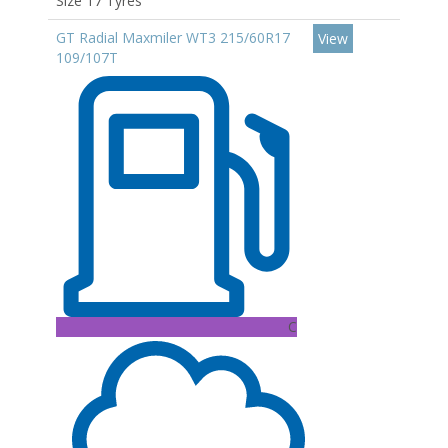
Size 17 Tyres
GT Radial Maxmiler WT3 215/60R17
View
109/107T
C