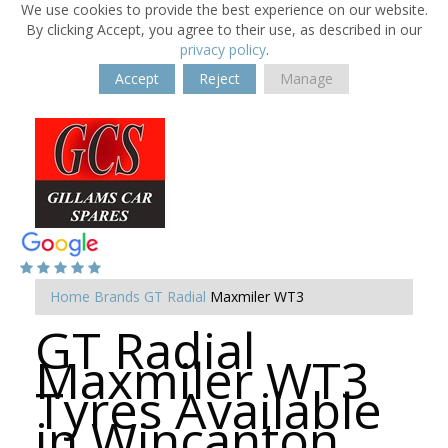
We use cookies to provide the best experience on our website.
By clicking Accept, you agree to their use, as described in our
privacy policy
.
Accept
Reject
Manage
Home
Brands
GT Radial
Maxmiler WT3
GT Radial
Maxmiler WT3
Tyres Available
in Wincanton