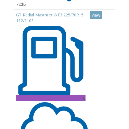
72dB
GT Radial Maxmiler WT3 225/70R15
View
112/110S
C