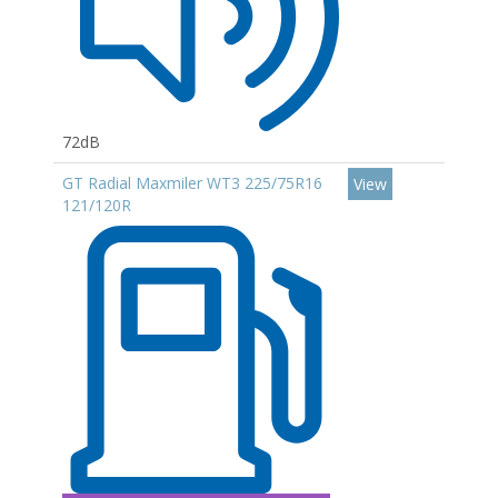
72dB
GT Radial Maxmiler WT3 225/75R16
View
121/120R