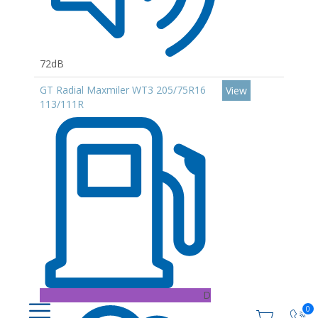
72dB
GT Radial Maxmiler WT3 205/75R16
View
113/111R
D
0