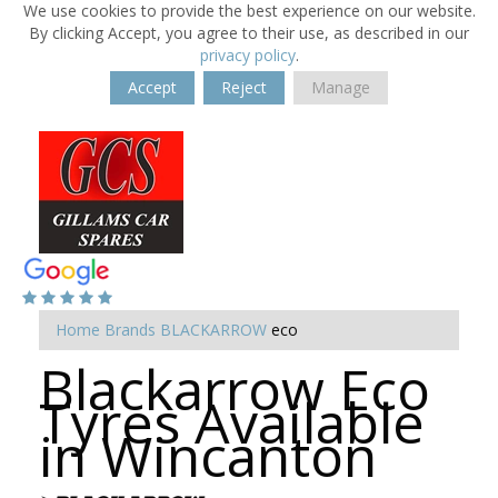
We use cookies to provide the best experience on our website.
By clicking Accept, you agree to their use, as described in our
privacy policy
.
Accept
Reject
Manage
Home
Brands
BLACKARROW
eco
Blackarrow Eco
Tyres Available
in Wincanton