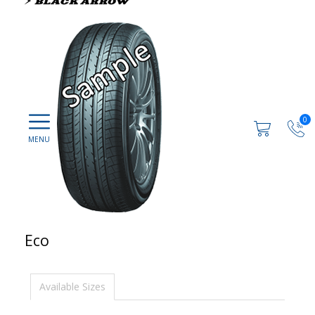
0
Eco
Available Sizes